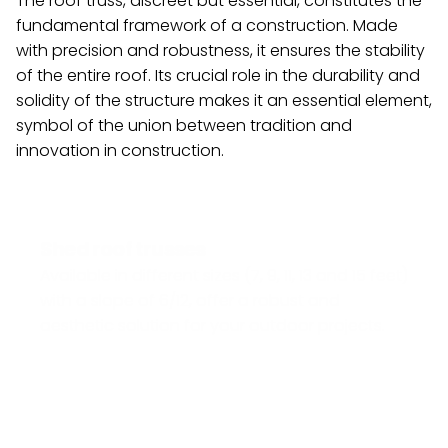
The roof truss, discreet but essential, constitutes the 
fundamental framework of a construction. Made 
with precision and robustness, it ensures the stability 
of the entire roof. Its crucial role in the durability and 
solidity of the structure makes it an essential element, 
symbol of the union between tradition and 
innovation in construction.
Shed roof trusses
Available in different sizes (7, 9, 11, 13 and 15 feet) 
with a slope of 6/12, offer a robust and 
aesthetic solution for your outdoor projects.