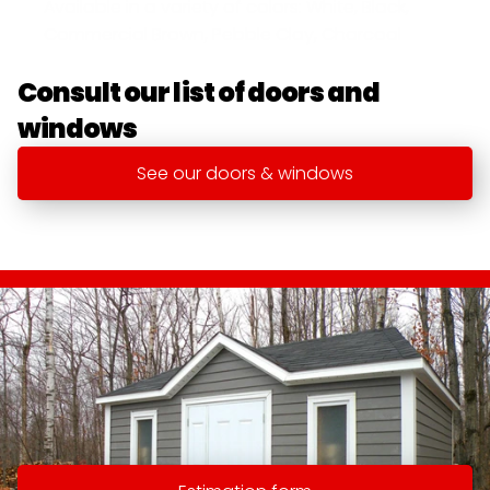
Available in a variety of colors: White, Black, 
Commercial Brown, Pebble Clay, Charcoal
Consult our list of doors and 
windows
See our doors & windows
Specializing in the manufacture of 
discounts for over 35 years