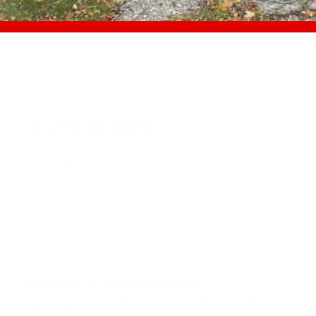
Waterproof doors
Steel Doors! Available in a variety of colors: 
White, Black, Commercial Brown, Pebble Clay, 
Charcoal
Aluminum clad windows
Aluminum clad window with frosted glass! 