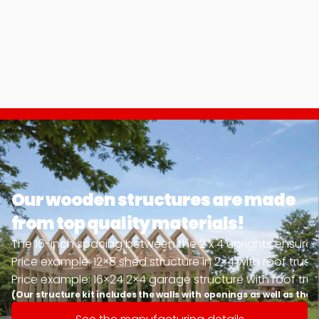
Our wooden structures are made 
from top quality materials!
The 16-inch spacing between the 2 x 4 uprights ensures u
Price example: 12×8 shed structure in 2×4 with roof trus
Price example: 16×24 2×4 garage structure with roof trus
(Our structure kit includes the walls with openings as well as the 