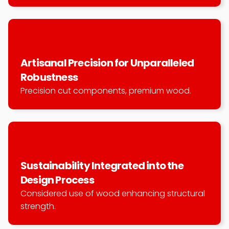
Artisanal Precision for Unparalleled 
Robustness
Precision cut components, premium wood.
Sustainability Integrated into the 
Design Process
Considered use of wood enhancing structural 
strength.