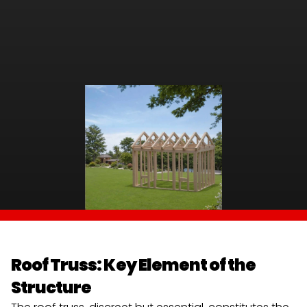
Roof Truss: Key Element of the 
Structure