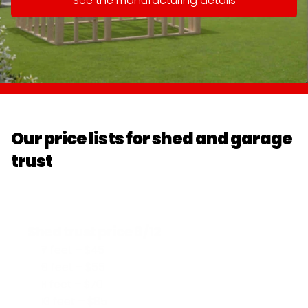
See the manufacturing details
Our price lists for shed and garage 
trust
Shed trust price 6/12
7 feet – $45
9 feet – $55
11 feet – $70
13 feet – $85