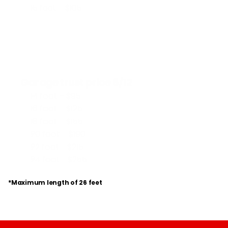
15 feet – $105
Garage trust price 6/12
14 foot – $95
16 foot – $125
18 foot – $155
20 foot – $190
22 foot - $215
24 foot - $255
*Maximum length of 26 feet