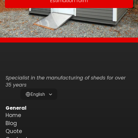
Estimation form
Specialist in the manufacturing of sheds for over 
35 years
Select Language
English
General
Home
Blog
Quote