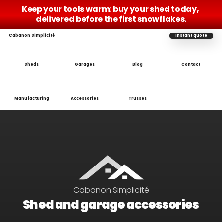
Keep your tools warm: buy your shed today, 
delivered before the first snowflakes.
Cabanon Simplicité
Instant quote
Sheds
Garages
Blog
Contact
Manufacturing
Accessories
Trusses
Cabanon Simplicité
Shed and garage accessories