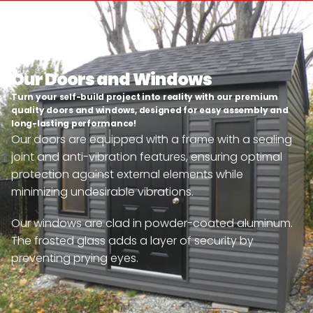
Our Doors and Windows
Turn your self-build project into reality with our premium 
quality doors and windows, designed for easy assembly and 
long-lasting performance!
Our doors are equipped with a frame with a sealing 
joint and anti-vibration features, ensuring optimal 
protection against external elements while 
minimizing undesirable vibrations.
Our windows are clad in powder-coated aluminum. 
The frosted glass adds a layer of security by 
preventing prying eyes.