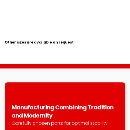
Garage roof trusses
Available in various sizes (16, 18, 20, 22, 24 feet) 
with slope options of 4/12, 6/12, or 8/12, for a 
tailored solution to meet your needs.
Other sizes are available on request!
Manufacturing Combining Tradition 
and Modernity
Carefully chosen parts for optimal stability.